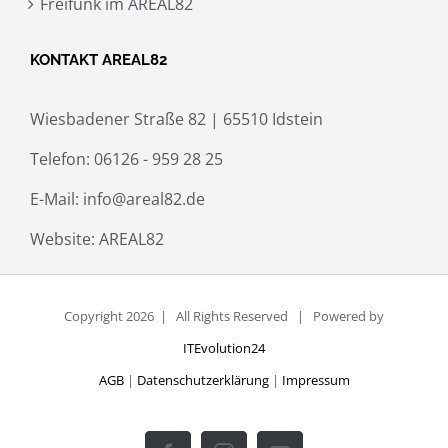
Freifunk im AREAL82
KONTAKT AREAL82
Wiesbadener Straße 82 | 65510 Idstein
Telefon:
06126 - 959 28 25
E-Mail:
info@areal82.de
Website:
AREAL82
Copyright
2026 | All Rights Reserved | Powered by
ITEvolution24
AGB
|
Datenschutzerklärung
|
Impressum