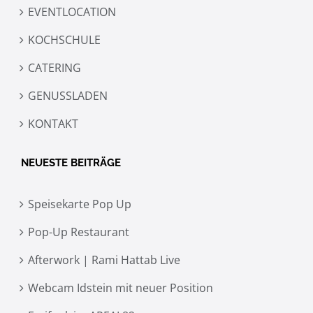
EVENTLOCATION
KOCHSCHULE
CATERING
GENUSSLADEN
KONTAKT
NEUESTE BEITRÄGE
Speisekarte Pop Up
Pop-Up Restaurant
Afterwork | Rami Hattab Live
Webcam Idstein mit neuer Position