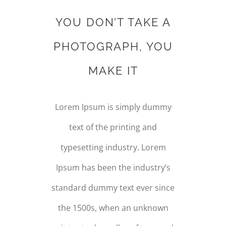
YOU DON’T TAKE A
PHOTOGRAPH, YOU
MAKE IT
Lorem Ipsum is simply dummy
text of the printing and
typesetting industry. Lorem
Ipsum has been the industry’s
standard dummy text ever since
the 1500s, when an unknown