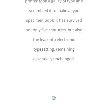
printer took a galley of type and
scrambled it to make a type
specimen book. It has survived
not only five centuries, but also
the leap into electronic
typesetting, remaining
essentially unchanged.